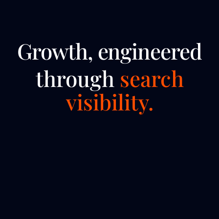
Growth, engineered
through
search
visibility.