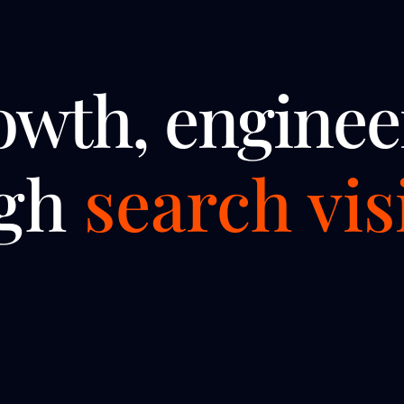
owth, enginee
ugh
search visi