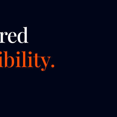
red
bility.