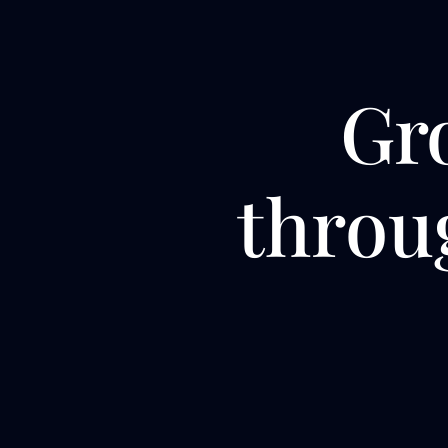
Gr
thro