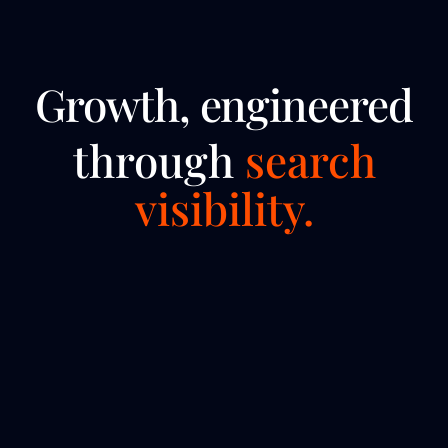
Growth, engineered
through
search
visibility.