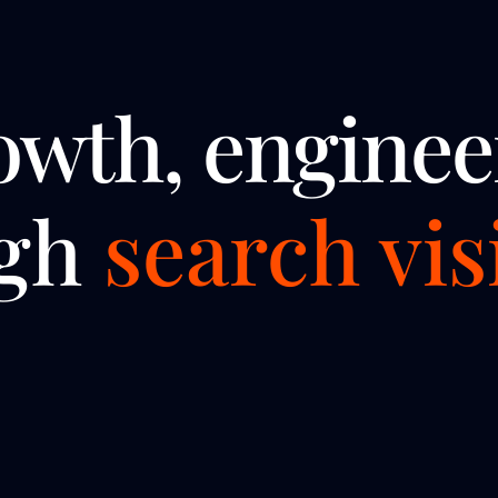
owth, enginee
ugh
search visi