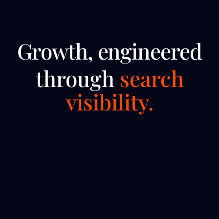
Growth, engineered
through
search
visibility.