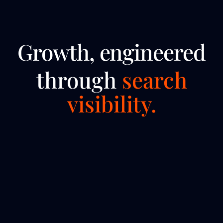
Growth, engineered
through
search
visibility.