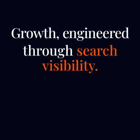
Growth, engineered
through
search
visibility.