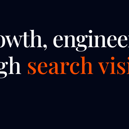
owth, enginee
ugh
search visi