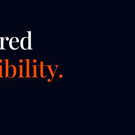
red
bility.