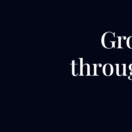
Gr
thro