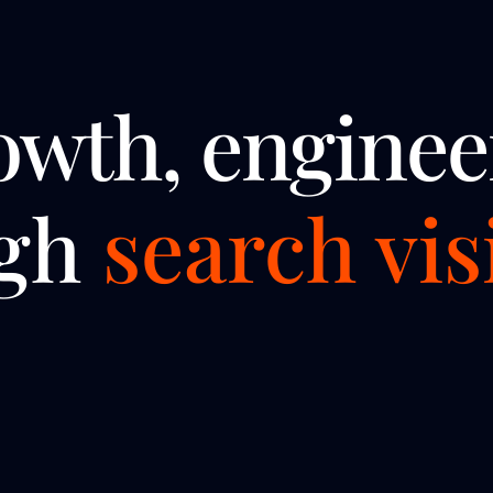
owth, enginee
ugh
search visi