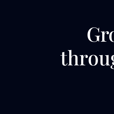
Gr
thro