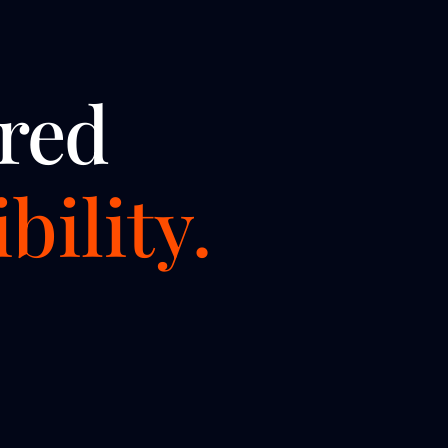
red
bility.