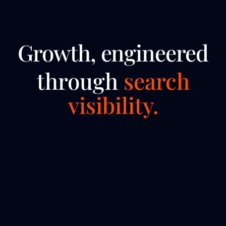
Growth, engineered
through
search
visibility.