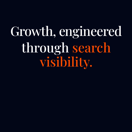
Growth, engineered
through
search
visibility.